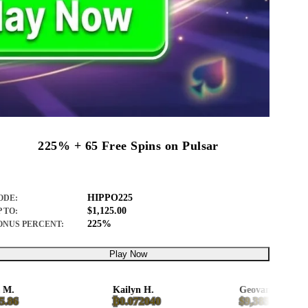
225% + 65 Free Spins on Pulsar
HIPPO225
ODE:
$1,125.00
 TO:
225%
ONUS PERCENT:
Play Now
Kailyn H.
Geovany M.
6
₿0.072040
$9,385.21