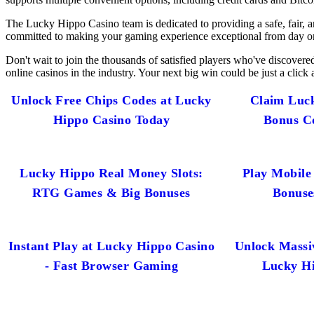
requirements. For persistent issues, take a screenshot of any erro
browser, and game where the issue occurred. Our technical team wil
The Lucky Hippo Casino team is dedicated to providing a safe, fair,
committed to making your gaming experience exceptional from day o
temporary solution.
Don't wait to join the thousands of satisfied players who've discover
online casinos in the industry. Your next big win could be just a click
Unlock Free Chips Codes at Lucky
Claim Luc
Hippo Casino Today
Bonus Co
Lucky Hippo Real Money Slots:
Play Mobile
RTG Games & Big Bonuses
Bonus
Instant Play at Lucky Hippo Casino
Unlock Massiv
- Fast Browser Gaming
Lucky Hi