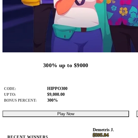
300% up to $9000
HIPPO300
CODE:
$9,000.00
UP TO:
300%
BONUS PERCENT:
Play Now
Ellie S.
Demetris J.
$7,015.77
$595.84
RECENT WINNERS