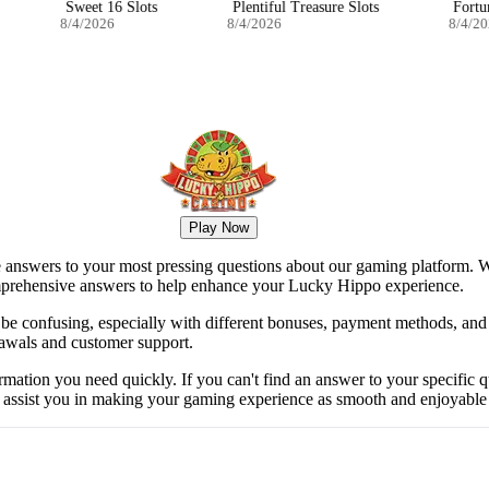
Sweet 16 Slots
Plentiful Treasure Slots
Fortunate
8/4/2026
8/4/2026
8/4/2026
Play Now
swers to your most pressing questions about our gaming platform. Whet
mprehensive answers to help enhance your Lucky Hippo experience.
be confusing, especially with different bonuses, payment methods, and 
rawals and customer support.
ation you need quickly. If you can't find an answer to your specific qu
o assist you in making your gaming experience as smooth and enjoyable 