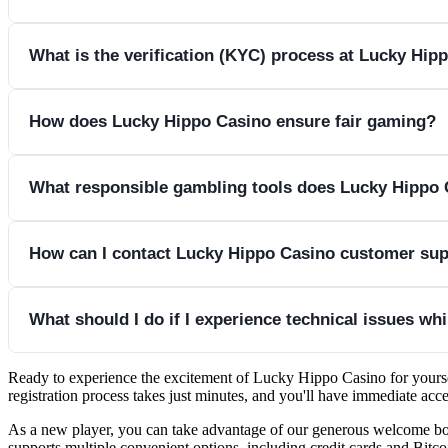
Android devices without requiring any app downloads—simply visit
dealers in real-time. Our game collection is regularly updated with
special optimization for touchscreen controls. You'll have access t
Lucky Hippo Casino offers a comprehensive 5-tier VIP program that 
What is the verification (KYC) process at Lucky Hip
maintains the same vibrant design and user-friendly navigation as 
Bronze level. As you play and deposit more, you earn comp points 
connections, though some older devices may experience limitations
include personalized bonuses, higher withdrawal limits, faster pro
The Know Your Customer (KYC) verification process at Lucky Hippo
How does Lucky Hippo Casino ensure fair gaming?
the most prestigious benefits, including same-day withdrawals and 
You'll typically need to complete this process before your first wi
games), and these points can be converted to bonus cash. Your VIP s
issued photo ID (passport, driver's license, or national ID card), 2
Lucky Hippo Casino is committed to providing fair gaming throug
What responsible gambling tools does Lucky Hippo 
method ownership (photo of credit card showing only the last four
Random Number Generators (RNGs) to ensure completely random and 
support@luckyhippocasino.eu. The verification process usually tak
auditing agencies to verify their integrity. We also publish theor
Lucky Hippo Casino promotes responsible gambling through various
How can I contact Lucky Hippo Casino customer su
Additionally, we maintain transparent policies regarding bonus te
Self-exclusion options are available for those who need to take a
with multiple layers of protection. We believe that fair gaming is
enabled to display notifications about your playing time and sessio
Lucky Hippo Casino offers multiple channels to contact our custo
What should I do if I experience technical issues whi
verification to prevent underage gambling and provide links to pro
within 24 hours. We also offer live chat support directly on our w
problem gambling and can guide players toward appropriate resourc
trained to handle inquiries regarding account issues, deposits and
Ready to experience the excitement of Lucky Hippo Casino for yourself?
If you encounter technical issues while playing at Lucky Hippo Casin
comprehensive FAQ section, which addresses many common question
registration process takes just minutes, and you'll have immediate ac
issue. Clear your browser cache and cookies, as accumulated data
responsive customer service and are committed to resolving any is
As a new player, you can take advantage of our generous welcome bo
to the latest version. Check your internet connection—a stable co
supports multiple convenient options, including credit cards and Bitc