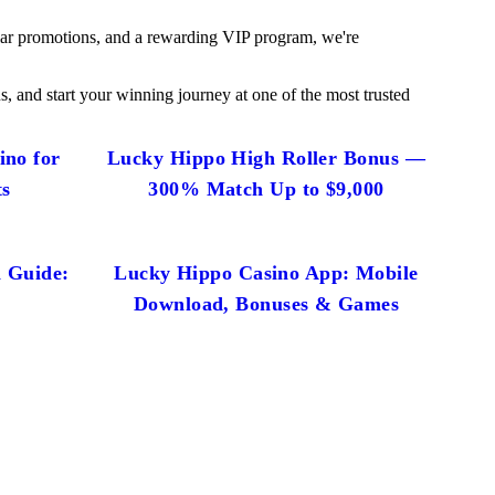
with details about the problem, including the device,
essing the casino from a different device or browser as a
ular promotions, and a rewarding VIP program, we're
, and start your winning journey at one of the most trusted
ino for
Lucky Hippo High Roller Bonus —
ts
300% Match Up to $9,000
 Guide:
Lucky Hippo Casino App: Mobile
Download, Bonuses & Games