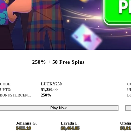
250% + 50 Free Spins
LUCKY250
CODE:
C
$1,250.00
UP TO:
UP
250%
BONUS PERCENT:
B
Play Now
Johanna G.
Lavada F.
Ofelia M.
$411.19
$8,464.85
$8,015.8