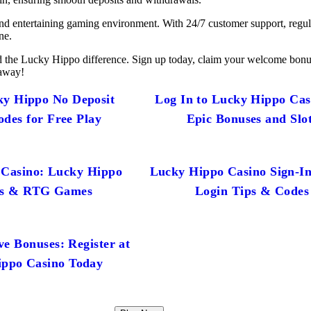
r messages and contact our support team at support@luckyhippocasino.eu 
l work quickly to resolve the issue. In the meantime, you might try acc
 and entertaining gaming environment. With 24/7 customer support, reg
ne.
ed the Lucky Hippo difference. Sign up today, claim your welcome bonus
 away!
ky Hippo No Deposit
Log In to Lucky Hippo Cas
des for Free Play
Epic Bonuses and Slo
 Casino: Lucky Hippo
Lucky Hippo Casino Sign-In
es & RTG Games
Login Tips & Codes
e Bonuses: Register at
ppo Casino Today