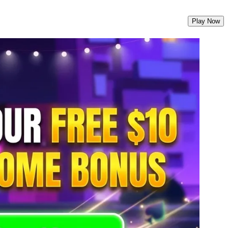
Play Now