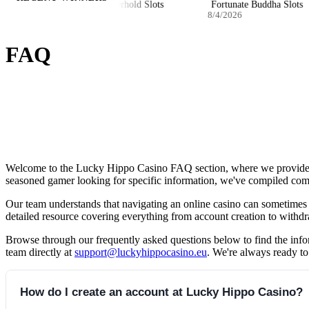
Olympus Thunderhold Slots
Fortunate Buddha Slots
8/4/2026
8/4/2026
FAQ
Welcome to the Lucky Hippo Casino FAQ section, where we provide an
seasoned gamer looking for specific information, we've compiled co
Our team understands that navigating an online casino can sometimes 
detailed resource covering everything from account creation to withd
Browse through our frequently asked questions below to find the inform
team directly at
support@luckyhippocasino.eu
. We're always ready t
How do I create an account at Lucky Hippo Casino?