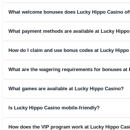
Creating an account at Lucky Hippo Casino is quick and straightforw
What welcome bonuses does Lucky Hippo Casino of
information including your name, email address, desired username, p
submitting your information, you'll receive a verification email. Cli
Lucky Hippo Casino offers several generous welcome bonuses fo
What payment methods are available at Lucky Hippo
typically takes less than five minutes to complete.
wagering requirement). We also offer a 250% bonus up to $1,250
plus 65 free spins on Pulsar Slots with code HIPPO225 (minimum 
Lucky Hippo Casino offers various secure payment methods to acc
How do I claim and use bonus codes at Lucky Hippo
that these bonuses are available only to new players making their
minimum deposit amount is typically $25, but this may vary depe
information and terms.
Bitcoin withdrawals are processed the fastest, usually within 24-4
Claiming bonus codes at Lucky Hippo Casino is simple. First, c
What are the wagering requirements for bonuses at
protected with advanced encryption technology to ensure your finan
cashier section. Select 'Redeem Coupon' or 'Bonus Code' option, p
support team.
requirement (typically $25) for the bonus to activate. The bonus f
Wagering requirements at Lucky Hippo Casino typically range fr
What games are available at Lucky Hippo Casino?
within a few minutes after redemption. Remember that each bonus 
wagering requirement, while the HIPPO225 bonus has a 40x requir
promotion before claiming it.
any winnings associated with that bonus. Different game categories
Lucky Hippo Casino offers an extensive collection of games power
Is Lucky Hippo Casino mobile-friendly?
roulette may contribute at a lower percentage. It's important to n
includes hundreds of options across various categories. For slot ent
specific terms for each promotion, as requirements can vary betwe
prizes. Popular titles include Pulsar, 777 Slots, and various theme
Yes, Lucky Hippo Casino is fully optimized for mobile play, allo
How does the VIP program work at Lucky Hippo Cas
baccarat, and poker. We also feature video poker games like Jacks 