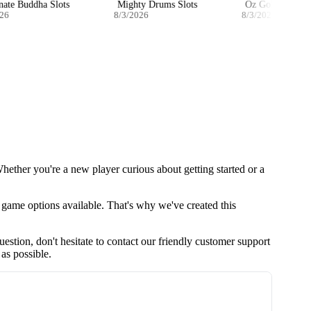
 Buddha Slots
Mighty Drums Slots
Oz Golden Trail Slo
8/3/2026
8/3/2026
her you're a new player curious about getting started or a
game options available. That's why we've created this
estion, don't hesitate to contact our friendly customer support
as possible.