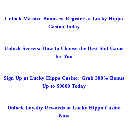
Unlock Massive Bonuses: Register at Lucky Hippo
Casino Today
Unlock Secrets: How to Choose the Best Slot Game
for You
Sign Up at Lucky Hippo Casino: Grab 300% Bonus
Up to $9000 Today
Unlock Loyalty Rewards at Lucky Hippo Casino
Now