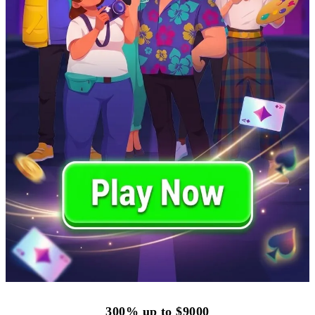
300% up to $9000