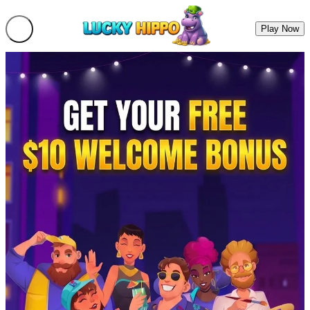
Play Now