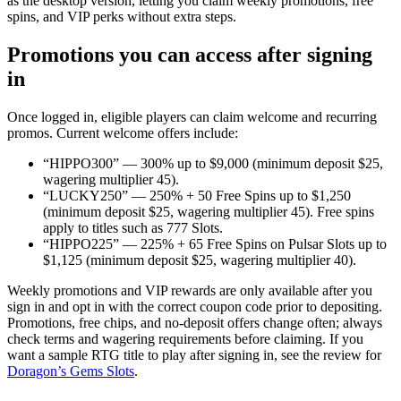
as the desktop version, letting you claim weekly promotions, free
spins, and VIP perks without extra steps.
Promotions you can access after signing
in
Once logged in, eligible players can claim welcome and recurring
promos. Current welcome offers include:
“HIPPO300” — 300% up to $9,000 (minimum deposit $25,
wagering multiplier 45).
“LUCKY250” — 250% + 50 Free Spins up to $1,250
(minimum deposit $25, wagering multiplier 45). Free spins
apply to titles such as 777 Slots.
“HIPPO225” — 225% + 65 Free Spins on Pulsar Slots up to
$1,125 (minimum deposit $25, wagering multiplier 40).
Weekly promotions and VIP rewards are only available after you
sign in and opt in with the correct coupon code prior to depositing.
Promotions, free chips, and no-deposit offers change often; always
check terms and wagering requirements before claiming. If you
want a sample RTG title to play after signing in, see the review for
Doragon’s Gems Slots
.