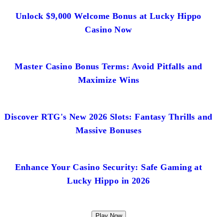
Unlock $9,000 Welcome Bonus at Lucky Hippo
Casino Now
Master Casino Bonus Terms: Avoid Pitfalls and
Maximize Wins
Discover RTG's New 2026 Slots: Fantasy Thrills and
Massive Bonuses
Enhance Your Casino Security: Safe Gaming at
Lucky Hippo in 2026
Play Now