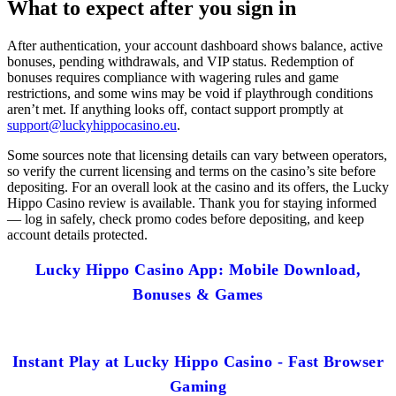
What to expect after you sign in
After authentication, your account dashboard shows balance, active
bonuses, pending withdrawals, and VIP status. Redemption of
bonuses requires compliance with wagering rules and game
restrictions, and some wins may be void if playthrough conditions
aren’t met. If anything looks off, contact support promptly at
support@luckyhippocasino.eu
.
Some sources note that licensing details can vary between operators,
so verify the current licensing and terms on the casino’s site before
depositing. For an overall look at the casino and its offers, the Lucky
Hippo Casino review is available. Thank you for staying informed
— log in safely, check promo codes before depositing, and keep
account details protected.
Lucky Hippo Casino App: Mobile Download,
Bonuses & Games
Instant Play at Lucky Hippo Casino - Fast Browser
Gaming