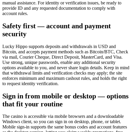
manual assistance. For identity or verification issues, be ready to
provide ID and any requested documentation to comply with
account rules.
Safety first — account and payment
security
Lucky Hippo supports deposits and withdrawals in USD and
Bitcoin, and accepts payment methods such as Bitcoin/BTC, Check
via mail, Courier Cheque, Direct Deposit, MasterCard, and Visa.
Use strong, unique passwords, enable any additional security
options available to you, and never share login details. Keep in mind
that withdrawal limits and verification checks may apply; the site
enforces minimum and maximum cashout rules, and holds the right
to request identity verification.
Sign in from mobile or desktop — options
that fit your routine
The casino is accessible via mobile browsers and a downloadable
Windows client, so you can sign in on desktop, phone, or tablet.
Mobile sign-in supports the same bonus codes and account features