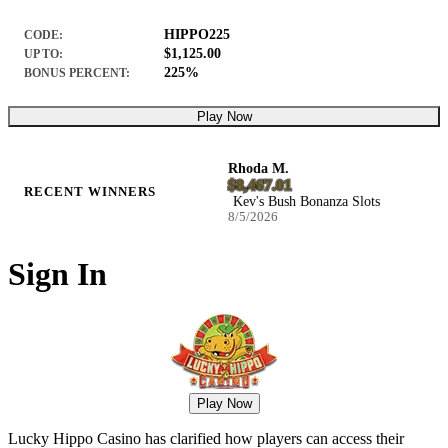
HIPPO225
CODE:
$1,125.00
UP TO:
225%
BONUS PERCENT:
Play Now
Josefina W.
Rhoda M.
Ell
$1,523.72
$8,467.01
$7
RECENT WINNERS
Triple Tigers Slots
Kev's Bush Bonanza Slots
Ol
8/5/2026
8/5/2026
8/4
Sign In
Play Now
Lucky Hippo Casino has clarified how players can access their