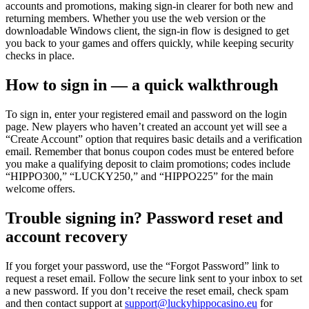
accounts and promotions, making sign-in clearer for both new and
returning members. Whether you use the web version or the
downloadable Windows client, the sign-in flow is designed to get
you back to your games and offers quickly, while keeping security
checks in place.
How to sign in — a quick walkthrough
To sign in, enter your registered email and password on the login
page. New players who haven’t created an account yet will see a
“Create Account” option that requires basic details and a verification
email. Remember that bonus coupon codes must be entered before
you make a qualifying deposit to claim promotions; codes include
“HIPPO300,” “LUCKY250,” and “HIPPO225” for the main
welcome offers.
Trouble signing in? Password reset and
account recovery
If you forget your password, use the “Forgot Password” link to
request a reset email. Follow the secure link sent to your inbox to set
a new password. If you don’t receive the reset email, check spam
and then contact support at
support@luckyhippocasino.eu
for