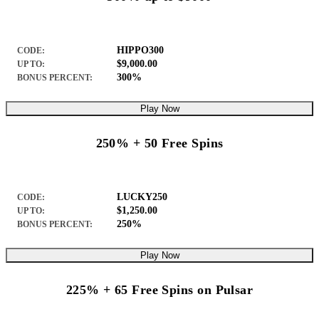
HIPPO300
CODE:
$9,000.00
UP TO:
300%
BONUS PERCENT:
Play Now
250% + 50 Free Spins
LUCKY250
CODE:
$1,250.00
UP TO:
250%
BONUS PERCENT:
Play Now
225% + 65 Free Spins on Pulsar