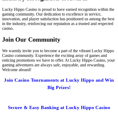
Lucky Hippo Casino is proud to have earned recognition within the
gaming community. Our dedication to excellence in service,
innovation, and player satisfaction has positioned us among the best
in the industry, reinforcing our reputation as a trusted and respected
casino.
Join Our Community
We warmly invite you to become a part of the vibrant Lucky Hippo
Casino community. Experience the exciting array of games and
enticing promotions we have to offer. At Lucky Hippo Casino, your
gaming adventures are always safe, enjoyable, and rewarding.
Welcome aboard!
Join Casino Tournaments at Lucky Hippo and Win
Big Prizes!
Secure & Easy Banking at Lucky Hippo Casino