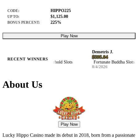
HIPPO225
CODE:
$1,125.00
UP TO:
225%
BONUS PERCENT:
Play Now
Ellie S.
Demetris J.
$7,015.77
$595.84
RECENT WINNERS
Olympus Thunderhold Slots
Fortunate Buddha Slots
8/4/2026
8/4/2026
About Us
Play Now
Lucky Hippo Casino made its debut in 2018, born from a passionate