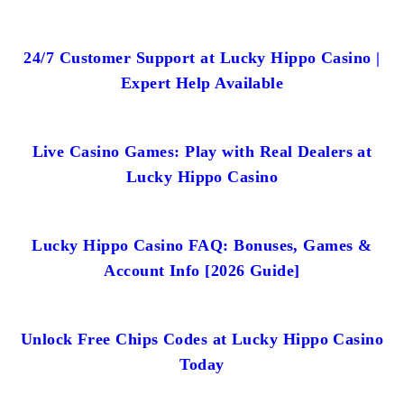
24/7 Customer Support at Lucky Hippo Casino |
Expert Help Available
Live Casino Games: Play with Real Dealers at
Lucky Hippo Casino
Lucky Hippo Casino FAQ: Bonuses, Games &
Account Info [2026 Guide]
Unlock Free Chips Codes at Lucky Hippo Casino
Today