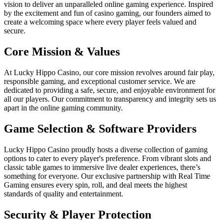
vision to deliver an unparalleled online gaming experience. Inspired
by the excitement and fun of casino gaming, our founders aimed to
create a welcoming space where every player feels valued and
secure.
Core Mission & Values
At Lucky Hippo Casino, our core mission revolves around fair play,
responsible gaming, and exceptional customer service. We are
dedicated to providing a safe, secure, and enjoyable environment for
all our players. Our commitment to transparency and integrity sets us
apart in the online gaming community.
Game Selection & Software Providers
Lucky Hippo Casino proudly hosts a diverse collection of gaming
options to cater to every player's preference. From vibrant slots and
classic table games to immersive live dealer experiences, there’s
something for everyone. Our exclusive partnership with Real Time
Gaming ensures every spin, roll, and deal meets the highest
standards of quality and entertainment.
Security & Player Protection