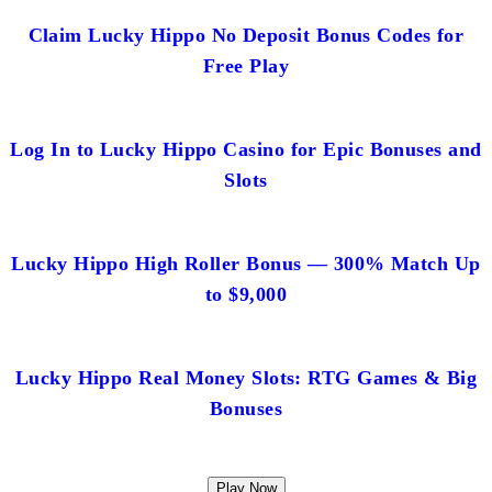
Claim Lucky Hippo No Deposit Bonus Codes for
Free Play
Log In to Lucky Hippo Casino for Epic Bonuses and
Slots
Lucky Hippo High Roller Bonus — 300% Match Up
to $9,000
Lucky Hippo Real Money Slots: RTG Games & Big
Bonuses
Play Now