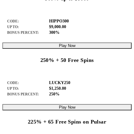
HIPPO300
CODE:
$9,000.00
UP TO:
300%
BONUS PERCENT:
Play Now
250% + 50 Free Spins
LUCKY250
CODE:
$1,250.00
UP TO:
250%
BONUS PERCENT:
Play Now
225% + 65 Free Spins on Pulsar