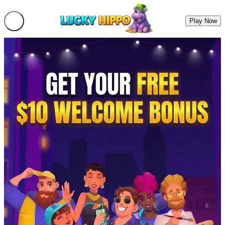
Play Now