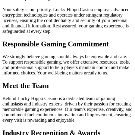
Your safety is our priority. Lucky Hippo Casino employs advanced
encryption technologies and operates under stringent regulatory
licenses, ensuring the confidentiality and security of your personal
and financial information. Rest assured, your gaming experience is
safeguarded at every step.
Responsible Gaming Commitment
We strongly believe gaming should always be enjoyable and safe.
To support responsible gaming, we offer extensive resources, tools,
and professional support to help players maintain control and make
informed choices. Your well-being matters greatly to us.
Meet the Team
Behind Lucky Hippo Casino is a dedicated team of gaming
enthusiasts and industry experts, driven by their passion for creating
memorable gaming experiences. Our team’s expertise, creativity, and
commitment fuel continuous innovation and improvement, ensuring
every visit is rewarding and enjoyable.
Industry Recognition & Awards