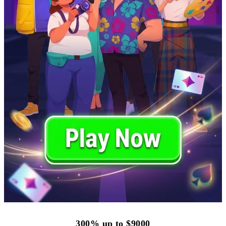
300% up to $9000