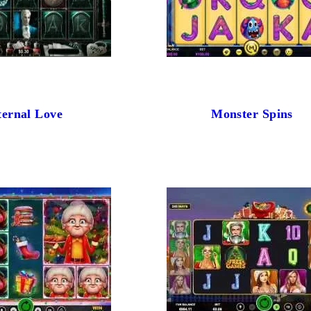
ternal Love
Monster Spins