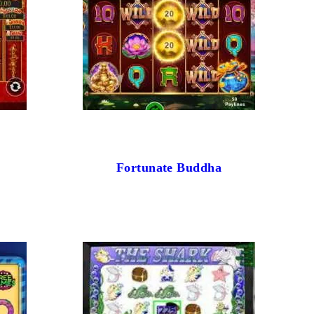
Fortunate Buddha