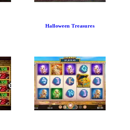
Halloween Treasures