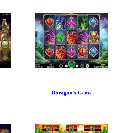
Doragon's Gems