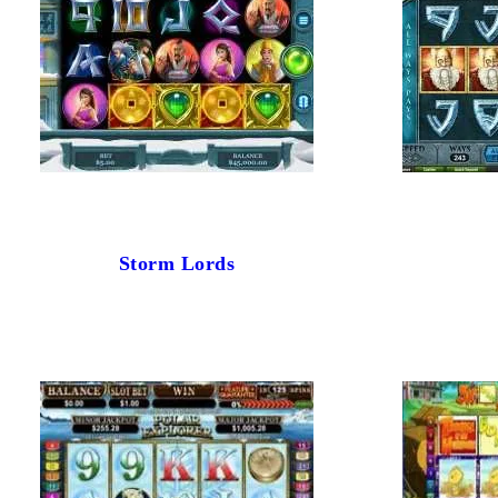
Storm Lords