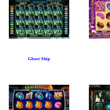
Ghost Ship