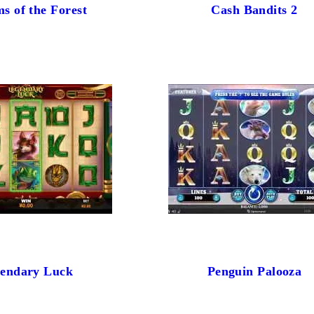
s of the Forest
Cash Bandits 2
endary Luck
Penguin Palooza