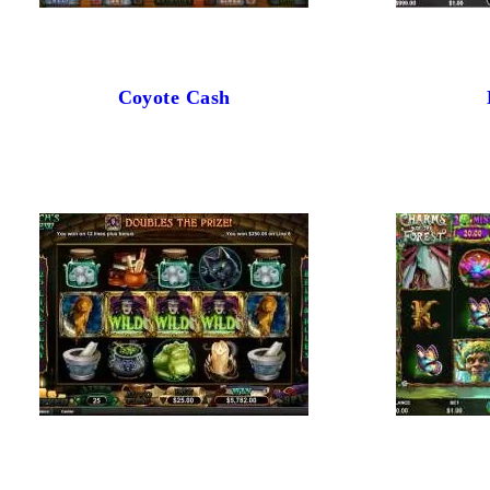
Coyote Cash