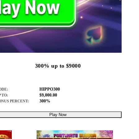
300% up to $9000
HIPPO300
ODE:
$9,000.00
 TO:
300%
ONUS PERCENT:
Play Now