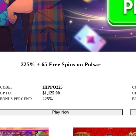
225% + 65 Free Spins on Pulsar
HIPPO225
CODE:
C
$1,125.00
UP TO:
UP
225%
BONUS PERCENT:
B
Play Now