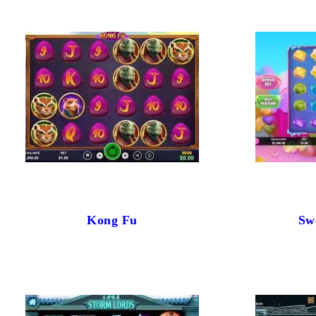
Kong Fu
Swe