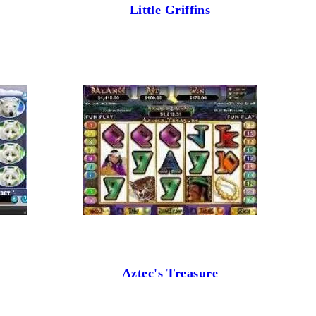
Little Griffins
Aztec's Treasure