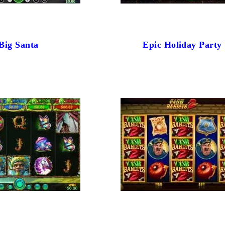
Big Santa
Epic Holiday Party