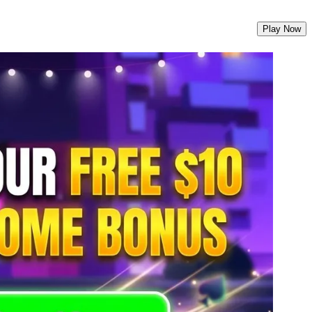
Play Now