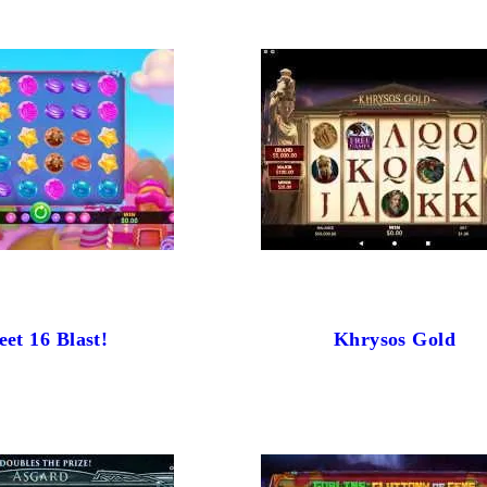
et 16 Blast!
Khrysos Gold