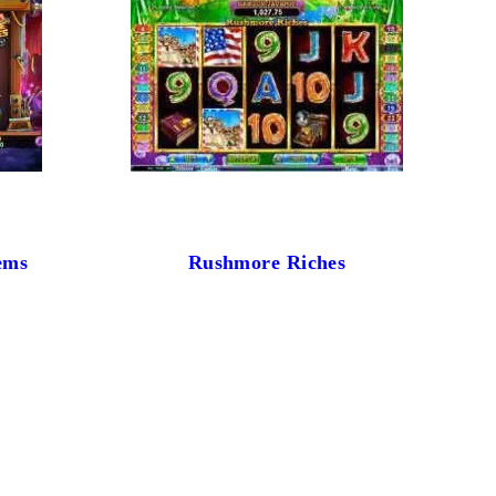
ems
Rushmore Riches