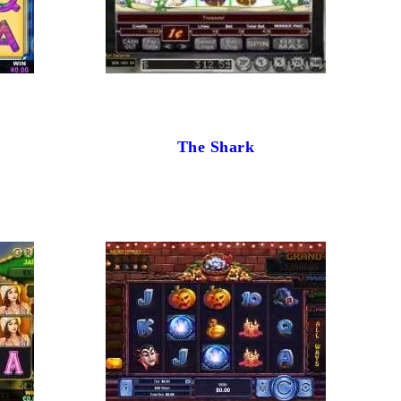
The Shark