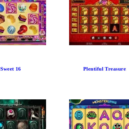
Sweet 16
Plentiful Treasure