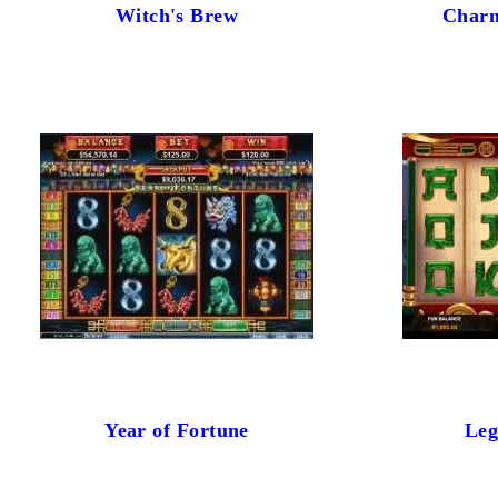
Witch's Brew
Charm
Year of Fortune
Leg