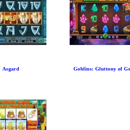
Asgard
Goblins: Gluttony of G