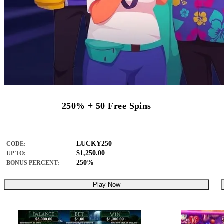
250% + 50 Free Spins
LUCKY250
CODE:
$1,250.00
UP TO:
250%
BONUS PERCENT:
Play Now