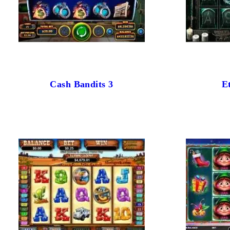
Cash Bandits 3
E