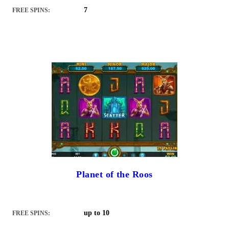
7
FREE SPINS:
Planet of the Roos
up to 10
FREE SPINS: