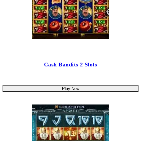
Cash Bandits 2 Slots
Play Now