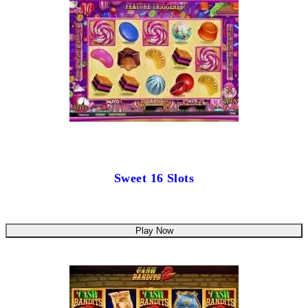
Sweet 16 Slots
Play Now