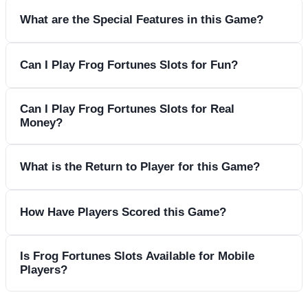
50,000 times the base bet.
At the bottom left of the slot, click on the small I, and you can
What are the Special Features in this Game?
access the paytable. It consists of the special features,
symbols, payouts, and rules of the game.
There are two bonus features in this game: the Frog Bombs
Can I Play Frog Fortunes Slots for Fun?
Feature and the Cascading Wins Feature. The Frog Bombs
Feature will appear anywhere on the reels during any spin.
You will be able to play Frog Fortunes Slots for fun at Lucky
Can I Play Frog Fortunes Slots for Real
The Frog Bombs will not occur during the Cascading Wins
Money?
Hippo Casino.
Feature. When a Frog Bomb does appear, it will explode with
a random blast pattern. It will also expose a randomly selected
Just join Lucky Hippo Casino to play this game for real
symbol that will replace all symbols affected by the
What is the Return to Player for this Game?
money.
explosion. The Frog Bombs Feature will replace all symbols
within the blast pattern, including other Frog Bombs. The
The Return to Player is 96%.
How Have Players Scored this Game?
Frog Bombs will activate Cascading Wins if there are
winnings after the explosion. The Cascading Wins Feature
will occur after a Frog Bomb. If there are winning
Players have scored this game with a 9/10.
Is Frog Fortunes Slots Available for Mobile
combinations after a symbol explosion, the winning symbols
Players?
will disappear, leaving empty spaces. These will be filled with
new symbols that may award extra wins. The spin button is