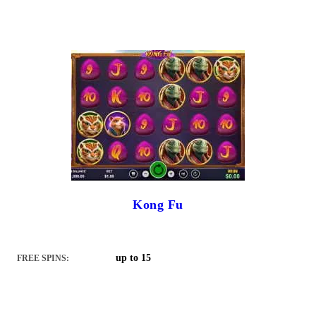
Kong Fu
up to 15
FREE SPINS: