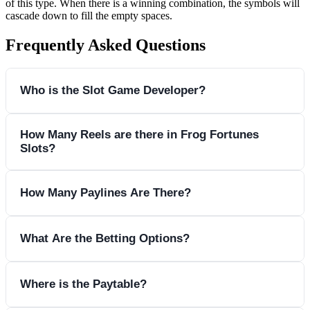
of this type. When there is a winning combination, the symbols will
cascade down to fill the empty spaces.
Frequently Asked Questions
Who is the Slot Game Developer?
Real Time Gaming, which is well-known for its Real Series
How Many Reels are there in Frog Fortunes
Slots?
Slots.
Frog Fortunes is a 5x3 grid progressive bonus video slot.
How Many Paylines Are There?
It is a 243 all ways pay slot game.
What Are the Betting Options?
The betting range starts from $0.30 and goes as high as $150,
Where is the Paytable?
which is the max bet. The maximum payout for a paid spin is