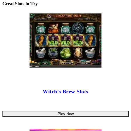
Great Slots to Try
Witch's Brew Slots
Play Now