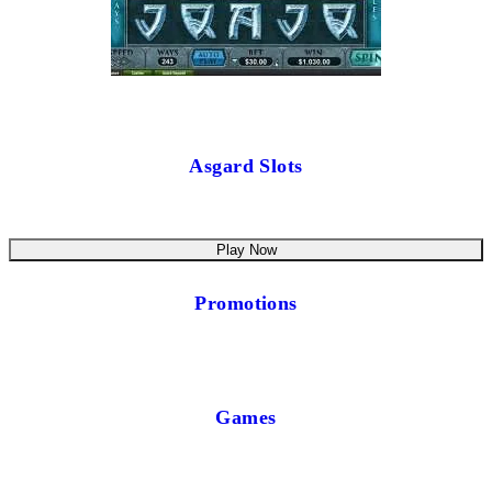
Asgard Slots
Play Now
Promotions
Games