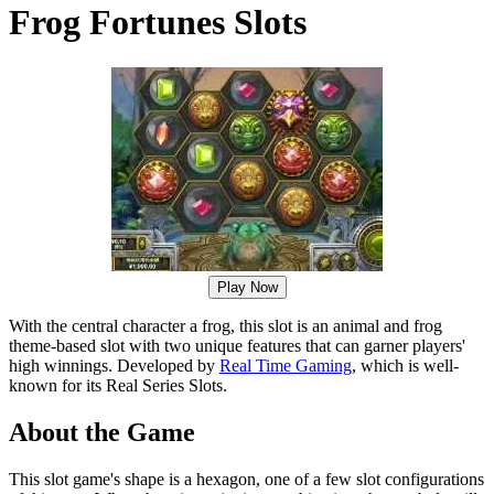
Frog Fortunes Slots
Play Now
With the central character a frog, this slot is an animal and frog
theme-based slot with two unique features that can garner players'
high winnings. Developed by
Real Time Gaming
, which is well-
known for its Real Series Slots.
About the Game
This slot game's shape is a hexagon, one of a few slot configurations