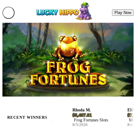
Play Now
Josefina W.
Rhoda M.
Ellie S.
$1,523.72
$8,467.01
$7,015
RECENT WINNERS
Plentiful Treasure Slots
Frog Fortunes Slots
Mighty
8/5/2026
8/5/2026
8/4/202