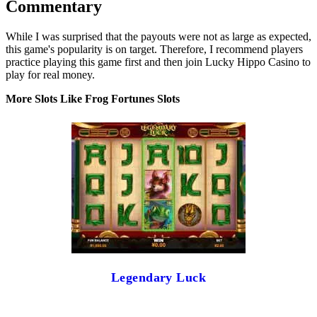
Frog Fortunes Slots is compatible with iOS and Android
Commentary
disabled during the Cascading Wins Feature and will be
devices.
enabled once there are no more winning combinations.
While I was surprised that the payouts were not as large as expected,
this game's popularity is on target. Therefore, I recommend players
practice playing this game first and then join Lucky Hippo Casino to
play for real money.
More Slots Like Frog Fortunes Slots
Legendary Luck