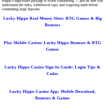
Hippo’s high-roller package is worth considering — just be sure you
understand the rules, withdrawal caps, and wagering math before
committing large deposits.
Lucky Hippo Real Money Slots: RTG Games & Big
Bonuses
Play Mobile Casino: Lucky Hippo Bonuses & RTG
Games
Lucky Hippo Casino Sign-In Guide: Login Tips &
Codes
Lucky Hippo Casino App: Mobile Download,
Bonuses & Games