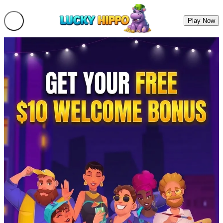
Play Now