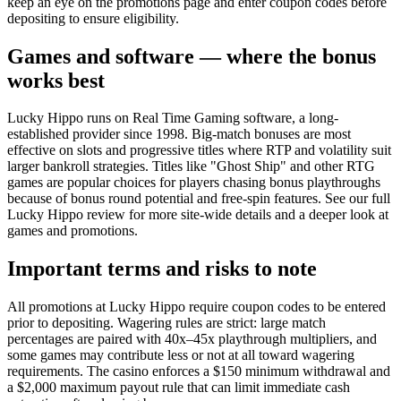
keep an eye on the promotions page and enter coupon codes before
depositing to ensure eligibility.
Games and software — where the bonus
works best
Lucky Hippo runs on Real Time Gaming software, a long-
established provider since 1998. Big-match bonuses are most
effective on slots and progressive titles where RTP and volatility suit
larger bankroll strategies. Titles like "Ghost Ship" and other RTG
games are popular choices for players chasing bonus playthroughs
because of bonus round potential and free-spin features. See our full
Lucky Hippo review for more site-wide details and a deeper look at
games and promotions.
Important terms and risks to note
All promotions at Lucky Hippo require coupon codes to be entered
prior to depositing. Wagering rules are strict: large match
percentages are paired with 40x–45x playthrough multipliers, and
some games may contribute less or not at all toward wagering
requirements. The casino enforces a $150 minimum withdrawal and
a $2,000 maximum payout rule that can limit immediate cash