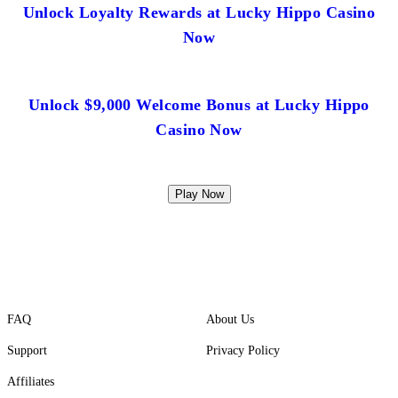
Unlock Loyalty Rewards at Lucky Hippo Casino
Now
Unlock $9,000 Welcome Bonus at Lucky Hippo
Casino Now
Play Now
FAQ
About Us
Support
Privacy Policy
Affiliates