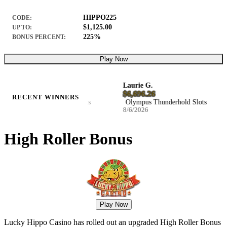
HIPPO225
CODE:
$1,125.00
UP TO:
225%
BONUS PERCENT:
Play Now
Ila B.
Laurie G.
₿0.117203
$6,696.26
RECENT WINNERS
Fortunate Buddha Slots
Olympus Thunderhold Slots
8/6/2026
8/6/2026
High Roller Bonus
Play Now
Lucky Hippo Casino has rolled out an upgraded High Roller Bonus