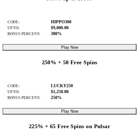
HIPPO300
CODE:
$9,000.00
UP TO:
300%
BONUS PERCENT:
Play Now
250% + 50 Free Spins
LUCKY250
CODE:
$1,250.00
UP TO:
250%
BONUS PERCENT:
Play Now
225% + 65 Free Spins on Pulsar