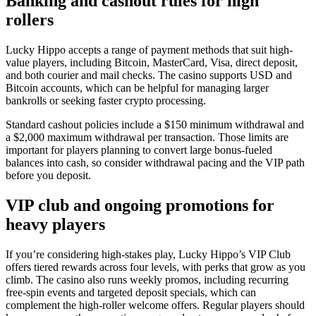
Banking and cashout rules for high
rollers
Lucky Hippo accepts a range of payment methods that suit high-
value players, including Bitcoin, MasterCard, Visa, direct deposit,
and both courier and mail checks. The casino supports USD and
Bitcoin accounts, which can be helpful for managing larger
bankrolls or seeking faster crypto processing.
Standard cashout policies include a $150 minimum withdrawal and
a $2,000 maximum withdrawal per transaction. Those limits are
important for players planning to convert large bonus-fueled
balances into cash, so consider withdrawal pacing and the VIP path
before you deposit.
VIP club and ongoing promotions for
heavy players
If you’re considering high-stakes play, Lucky Hippo’s VIP Club
offers tiered rewards across four levels, with perks that grow as you
climb. The casino also runs weekly promos, including recurring
free-spin events and targeted deposit specials, which can
complement the high-roller welcome offers. Regular players should