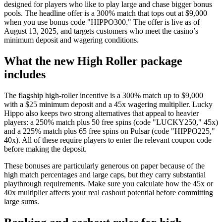
designed for players who like to play large and chase bigger bonus
pools. The headline offer is a 300% match that tops out at $9,000
when you use bonus code "HIPPO300." The offer is live as of
August 13, 2025, and targets customers who meet the casino’s
minimum deposit and wagering conditions.
What the new High Roller package
includes
The flagship high-roller incentive is a 300% match up to $9,000
with a $25 minimum deposit and a 45x wagering multiplier. Lucky
Hippo also keeps two strong alternatives that appeal to heavier
players: a 250% match plus 50 free spins (code "LUCKY250," 45x)
and a 225% match plus 65 free spins on Pulsar (code "HIPPO225,"
40x). All of these require players to enter the relevant coupon code
before making the deposit.
These bonuses are particularly generous on paper because of the
high match percentages and large caps, but they carry substantial
playthrough requirements. Make sure you calculate how the 45x or
40x multiplier affects your real cashout potential before committing
large sums.