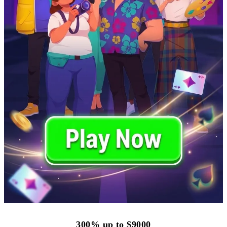
300% up to $9000