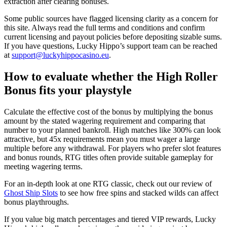
extraction after clearing bonuses.
Some public sources have flagged licensing clarity as a concern for
this site. Always read the full terms and conditions and confirm
current licensing and payout policies before depositing sizable sums.
If you have questions, Lucky Hippo’s support team can be reached
at
support@luckyhippocasino.eu
.
How to evaluate whether the High Roller
Bonus fits your playstyle
Calculate the effective cost of the bonus by multiplying the bonus
amount by the stated wagering requirement and comparing that
number to your planned bankroll. High matches like 300% can look
attractive, but 45x requirements mean you must wager a large
multiple before any withdrawal. For players who prefer slot features
and bonus rounds, RTG titles often provide suitable gameplay for
meeting wagering terms.
For an in-depth look at one RTG classic, check out our review of
Ghost Ship Slots
to see how free spins and stacked wilds can affect
bonus playthroughs.
If you value big match percentages and tiered VIP rewards, Lucky