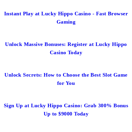
Instant Play at Lucky Hippo Casino - Fast Browser
Gaming
Unlock Massive Bonuses: Register at Lucky Hippo
Casino Today
Unlock Secrets: How to Choose the Best Slot Game
for You
Sign Up at Lucky Hippo Casino: Grab 300% Bonus
Up to $9000 Today