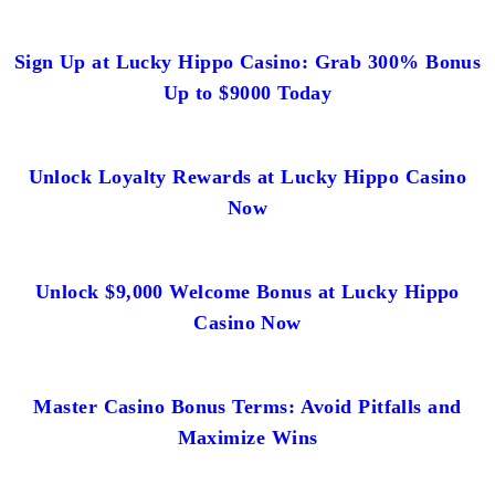
Sign Up at Lucky Hippo Casino: Grab 300% Bonus
Up to $9000 Today
Unlock Loyalty Rewards at Lucky Hippo Casino
Now
Unlock $9,000 Welcome Bonus at Lucky Hippo
Casino Now
Master Casino Bonus Terms: Avoid Pitfalls and
Maximize Wins