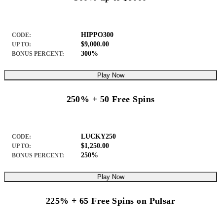
HIPPO300
CODE:
$9,000.00
UP TO:
300%
BONUS PERCENT:
Play Now
250% + 50 Free Spins
LUCKY250
CODE:
$1,250.00
UP TO:
250%
BONUS PERCENT:
Play Now
225% + 65 Free Spins on Pulsar