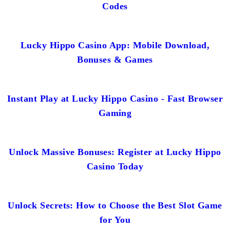
Codes
Lucky Hippo Casino App: Mobile Download,
Bonuses & Games
Instant Play at Lucky Hippo Casino - Fast Browser
Gaming
Unlock Massive Bonuses: Register at Lucky Hippo
Casino Today
Unlock Secrets: How to Choose the Best Slot Game
for You