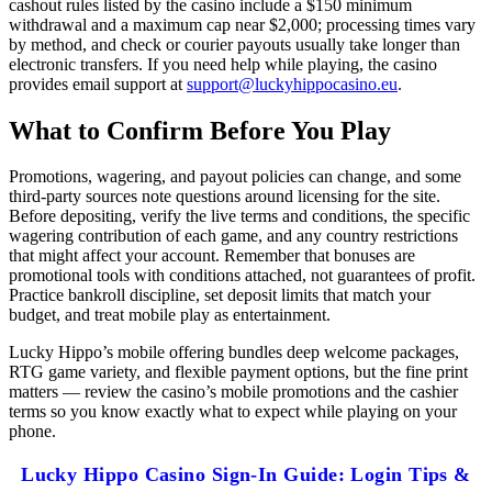
cashout rules listed by the casino include a $150 minimum
withdrawal and a maximum cap near $2,000; processing times vary
by method, and check or courier payouts usually take longer than
electronic transfers. If you need help while playing, the casino
provides email support at
support@luckyhippocasino.eu
.
What to Confirm Before You Play
Promotions, wagering, and payout policies can change, and some
third-party sources note questions around licensing for the site.
Before depositing, verify the live terms and conditions, the specific
wagering contribution of each game, and any country restrictions
that might affect your account. Remember that bonuses are
promotional tools with conditions attached, not guarantees of profit.
Practice bankroll discipline, set deposit limits that match your
budget, and treat mobile play as entertainment.
Lucky Hippo’s mobile offering bundles deep welcome packages,
RTG game variety, and flexible payment options, but the fine print
matters — review the casino’s mobile promotions and the cashier
terms so you know exactly what to expect while playing on your
phone.
Lucky Hippo Casino Sign-In Guide: Login Tips &