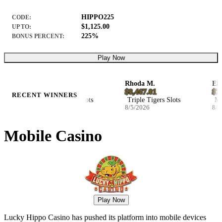
HIPPO225
CODE:
$1,125.00
UP TO:
225%
BONUS PERCENT:
Play Now
Josefina W.
Rhoda M.
Ellie 
$1,523.72
$8,467.01
$7,0
RECENT WINNERS
Plentiful Treasure Slots
Triple Tigers Slots
Migh
8/5/2026
8/5/2026
8/4/2
Mobile Casino
Play Now
Lucky Hippo Casino has pushed its platform into mobile devices