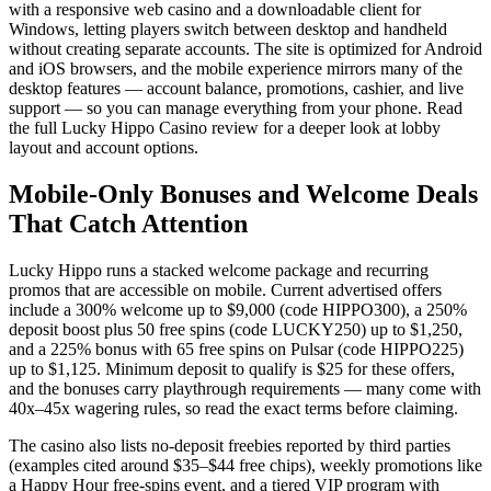
with a responsive web casino and a downloadable client for
Windows, letting players switch between desktop and handheld
without creating separate accounts. The site is optimized for Android
and iOS browsers, and the mobile experience mirrors many of the
desktop features — account balance, promotions, cashier, and live
support — so you can manage everything from your phone. Read
the full Lucky Hippo Casino review for a deeper look at lobby
layout and account options.
Mobile-Only Bonuses and Welcome Deals
That Catch Attention
Lucky Hippo runs a stacked welcome package and recurring
promos that are accessible on mobile. Current advertised offers
include a 300% welcome up to $9,000 (code HIPPO300), a 250%
deposit boost plus 50 free spins (code LUCKY250) up to $1,250,
and a 225% bonus with 65 free spins on Pulsar (code HIPPO225)
up to $1,125. Minimum deposit to qualify is $25 for these offers,
and the bonuses carry playthrough requirements — many come with
40x–45x wagering rules, so read the exact terms before claiming.
The casino also lists no-deposit freebies reported by third parties
(examples cited around $35–$44 free chips), weekly promotions like
a Happy Hour free-spins event, and a tiered VIP program with