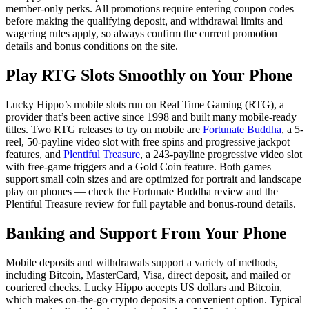
member-only perks. All promotions require entering coupon codes
before making the qualifying deposit, and withdrawal limits and
wagering rules apply, so always confirm the current promotion
details and bonus conditions on the site.
Play RTG Slots Smoothly on Your Phone
Lucky Hippo’s mobile slots run on Real Time Gaming (RTG), a
provider that’s been active since 1998 and built many mobile-ready
titles. Two RTG releases to try on mobile are
Fortunate Buddha
, a 5-
reel, 50-payline video slot with free spins and progressive jackpot
features, and
Plentiful Treasure
, a 243-payline progressive video slot
with free-game triggers and a Gold Coin feature. Both games
support small coin sizes and are optimized for portrait and landscape
play on phones — check the Fortunate Buddha review and the
Plentiful Treasure review for full paytable and bonus-round details.
Banking and Support From Your Phone
Mobile deposits and withdrawals support a variety of methods,
including Bitcoin, MasterCard, Visa, direct deposit, and mailed or
couriered checks. Lucky Hippo accepts US dollars and Bitcoin,
which makes on-the-go crypto deposits a convenient option. Typical