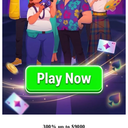
300% up to $9000