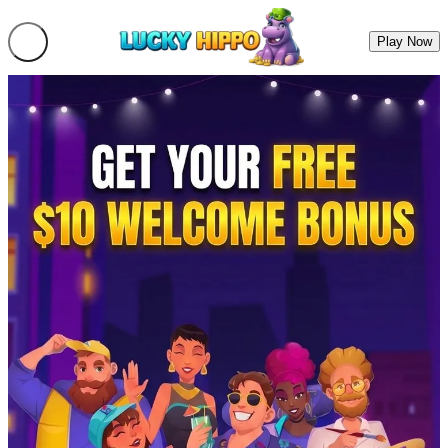
Play Now