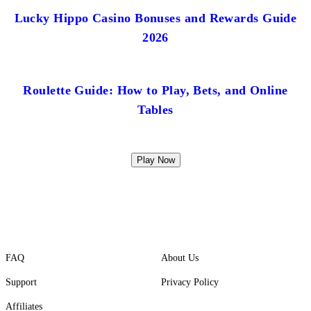
Lucky Hippo Casino Bonuses and Rewards Guide
2026
Roulette Guide: How to Play, Bets, and Online
Tables
Play Now
FAQ
About Us
Support
Privacy Policy
Affiliates