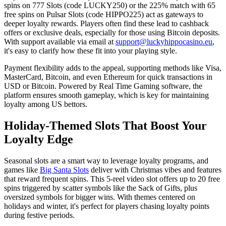
spins on 777 Slots (code LUCKY250) or the 225% match with 65
free spins on Pulsar Slots (code HIPPO225) act as gateways to
deeper loyalty rewards. Players often find these lead to cashback
offers or exclusive deals, especially for those using Bitcoin deposits.
With support available via email at
support@luckyhippocasino.eu
,
it's easy to clarify how these fit into your playing style.
Payment flexibility adds to the appeal, supporting methods like Visa,
MasterCard, Bitcoin, and even Ethereum for quick transactions in
USD or Bitcoin. Powered by Real Time Gaming software, the
platform ensures smooth gameplay, which is key for maintaining
loyalty among US bettors.
Holiday-Themed Slots That Boost Your
Loyalty Edge
Seasonal slots are a smart way to leverage loyalty programs, and
games like
Big Santa Slots
deliver with Christmas vibes and features
that reward frequent spins. This 5-reel video slot offers up to 20 free
spins triggered by scatter symbols like the Sack of Gifts, plus
oversized symbols for bigger wins. With themes centered on
holidays and winter, it's perfect for players chasing loyalty points
during festive periods.