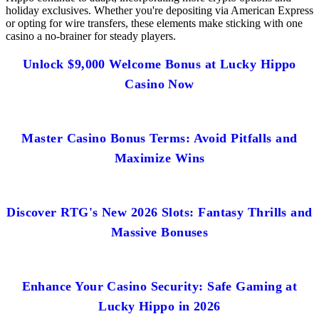
holiday exclusives. Whether you're depositing via American Express
or opting for wire transfers, these elements make sticking with one
casino a no-brainer for steady players.
Unlock $9,000 Welcome Bonus at Lucky Hippo
Casino Now
Master Casino Bonus Terms: Avoid Pitfalls and
Maximize Wins
Discover RTG's New 2026 Slots: Fantasy Thrills and
Massive Bonuses
Enhance Your Casino Security: Safe Gaming at
Lucky Hippo in 2026