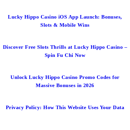
Lucky Hippo Casino iOS App Launch: Bonuses,
Slots & Mobile Wins
Discover Free Slots Thrills at Lucky Hippo Casino –
Spin Fu Chi Now
Unlock Lucky Hippo Casino Promo Codes for
Massive Bonuses in 2026
Privacy Policy: How This Website Uses Your Data