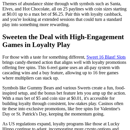
Themes of abundance shine through with symbols such as Santa,
Elves, and Hot Chocolate, all on 25 paylines with coin sizes starting
at $0.01 up to a max bet of $6.25. Pair this with loyalty cashback,
and you're looking at extended sessions that could turn a standard
play into something more rewarding.
Sweeten the Deal with High-Engagement
Games in Loyalty Play
For those with a taste for something different,
Sweet 16 Blast! Slots
brings candy-themed action that aligns well with loyalty promotions
offering free spins. This 6-reel game uses an all-pay system with
cascading wins and a buy feature, allowing up to 16 free games
where multipliers can stack up.
Symbols like Gummy Bears and various Sweets create a fun, food-
inspired setup, and the bonus bet feature lets you amp up the action.
With a max bet of $5 and coin size at $0.01, it's accessible for
building loyalty through consistent, low-stakes play. Casinos often
tie these into exclusive promotions, like free spins for Valentine's
Day or St. Patrick's Day, keeping the momentum going.
As US regulations expand, loyalty programs like those at Lucky
Hippo continue to adapt, incorporating more crypto options and