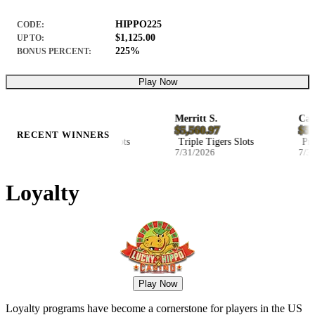
HIPPO225
CODE:
$1,125.00
UP TO:
225%
BONUS PERCENT:
Play Now
Yasmin F.
Merritt S.
Carme
$4,476.26
$5,560.97
$5,10
RECENT WINNERS
Olympus Thunderhold Slots
Triple Tigers Slots
Prospe
7/31/2026
7/31/2026
7/31/2
Loyalty
Play Now
Loyalty programs have become a cornerstone for players in the US