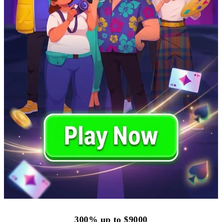
300% up to $9000