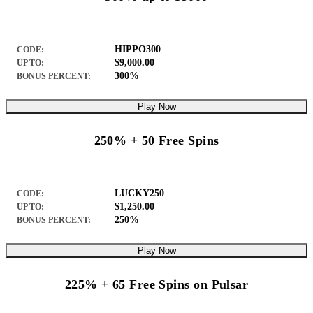
HIPPO300
CODE:
$9,000.00
UP TO:
300%
BONUS PERCENT:
Play Now
250% + 50 Free Spins
LUCKY250
CODE:
$1,250.00
UP TO:
250%
BONUS PERCENT:
Play Now
225% + 65 Free Spins on Pulsar