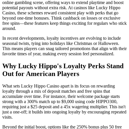
online gambling scene, offering ways to extend playtime and boost
potential payouts without extra risk. At casinos like Lucky Hippo
Casino, these schemes reward consistent play with perks that go
beyond one-time bonuses. Think cashback on losses or exclusive
free spins—these features keep things exciting for regulars who stick
around.
In recent developments, loyalty incentives are evolving to include
seasonal twists, tying into holidays like Christmas or Halloween.
This means players can snag tailored promotions that align with their
favorite times of year, making every session feel personalized.
Why Lucky Hippo's Loyalty Perks Stand
Out for American Players
What sets Lucky Hippo Casino apart is its focus on rewarding
loyalty through a mix of deposit matches and free spins that
accumulate over time. For instance, their welcome package starts
strong with a 300% match up to $9,000 using code HIPPO300,
requiring just a $25 deposit and a 45x wagering multiplier. This isn't
just a one-off; it builds into ongoing loyalty by encouraging repeated
visits.
Beyond the initial boost, options like the 250% bonus plus 50 free