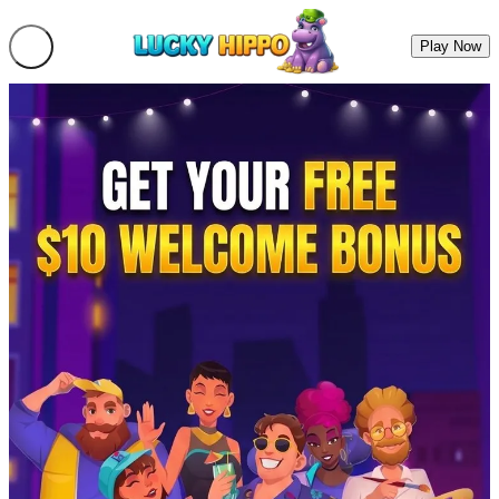
Play Now