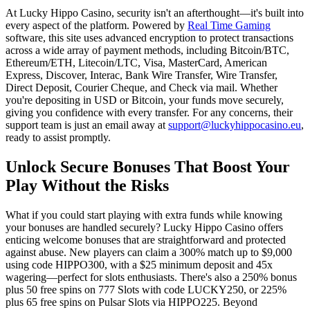
At Lucky Hippo Casino, security isn't an afterthought—it's built into
every aspect of the platform. Powered by
Real Time Gaming
software, this site uses advanced encryption to protect transactions
across a wide array of payment methods, including Bitcoin/BTC,
Ethereum/ETH, Litecoin/LTC, Visa, MasterCard, American
Express, Discover, Interac, Bank Wire Transfer, Wire Transfer,
Direct Deposit, Courier Cheque, and Check via mail. Whether
you're depositing in USD or Bitcoin, your funds move securely,
giving you confidence with every transfer. For any concerns, their
support team is just an email away at
support@luckyhippocasino.eu
,
ready to assist promptly.
Unlock Secure Bonuses That Boost Your
Play Without the Risks
What if you could start playing with extra funds while knowing
your bonuses are handled securely? Lucky Hippo Casino offers
enticing welcome bonuses that are straightforward and protected
against abuse. New players can claim a 300% match up to $9,000
using code HIPPO300, with a $25 minimum deposit and 45x
wagering—perfect for slots enthusiasts. There's also a 250% bonus
plus 50 free spins on 777 Slots with code LUCKY250, or 225%
plus 65 free spins on Pulsar Slots via HIPPO225. Beyond