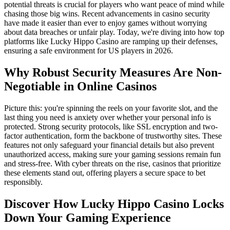
potential threats is crucial for players who want peace of mind while
chasing those big wins. Recent advancements in casino security
have made it easier than ever to enjoy games without worrying
about data breaches or unfair play. Today, we're diving into how top
platforms like Lucky Hippo Casino are ramping up their defenses,
ensuring a safe environment for US players in 2026.
Why Robust Security Measures Are Non-
Negotiable in Online Casinos
Picture this: you're spinning the reels on your favorite slot, and the
last thing you need is anxiety over whether your personal info is
protected. Strong security protocols, like SSL encryption and two-
factor authentication, form the backbone of trustworthy sites. These
features not only safeguard your financial details but also prevent
unauthorized access, making sure your gaming sessions remain fun
and stress-free. With cyber threats on the rise, casinos that prioritize
these elements stand out, offering players a secure space to bet
responsibly.
Discover How Lucky Hippo Casino Locks
Down Your Gaming Experience