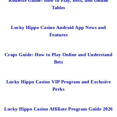
Roulette Guide: How to Play, Bets, and Online
Tables
Lucky Hippo Casino Android App News and
Features
Craps Guide: How to Play Online and Understand
Bets
Lucky Hippo Casino VIP Program and Exclusive
Perks
Lucky Hippo Casino Affiliate Program Guide 2026