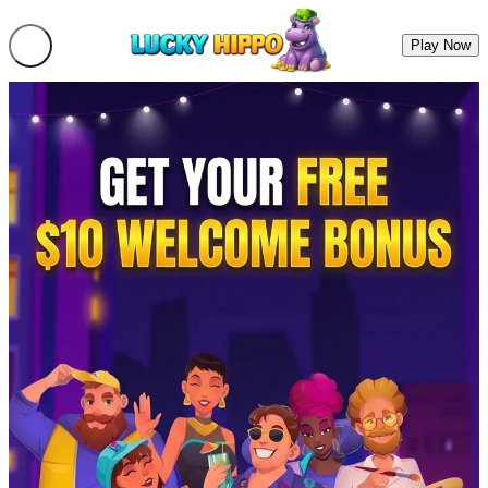
Play Now