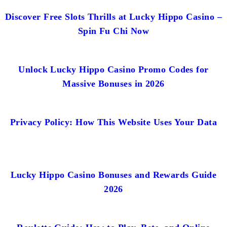
Discover Free Slots Thrills at Lucky Hippo Casino –
Spin Fu Chi Now
Unlock Lucky Hippo Casino Promo Codes for
Massive Bonuses in 2026
Privacy Policy: How This Website Uses Your Data
Lucky Hippo Casino Bonuses and Rewards Guide
2026