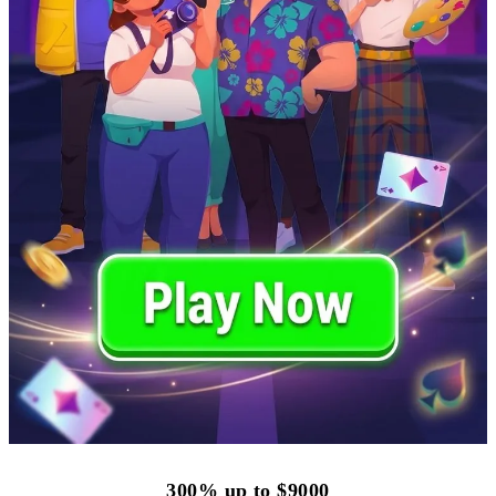
300% up to $9000