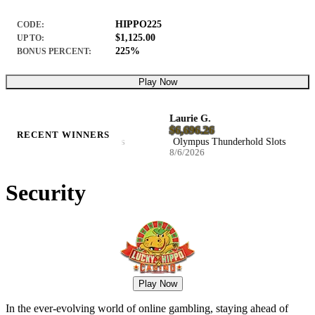
HIPPO225
CODE:
$1,125.00
UP TO:
225%
BONUS PERCENT:
Play Now
Ila B.
Laurie G.
₿0.117203
$6,696.26
RECENT WINNERS
Fortunate Buddha Slots
Olympus Thunderhold Slots
8/6/2026
8/6/2026
Security
Play Now
In the ever-evolving world of online gambling, staying ahead of