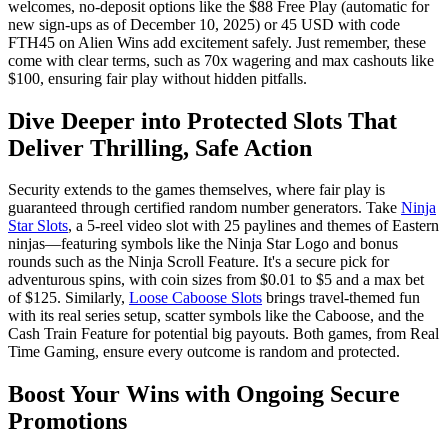
welcomes, no-deposit options like the $88 Free Play (automatic for
new sign-ups as of December 10, 2025) or 45 USD with code
FTH45 on Alien Wins add excitement safely. Just remember, these
come with clear terms, such as 70x wagering and max cashouts like
$100, ensuring fair play without hidden pitfalls.
Dive Deeper into Protected Slots That
Deliver Thrilling, Safe Action
Security extends to the games themselves, where fair play is
guaranteed through certified random number generators. Take
Ninja
Star Slots
, a 5-reel video slot with 25 paylines and themes of Eastern
ninjas—featuring symbols like the Ninja Star Logo and bonus
rounds such as the Ninja Scroll Feature. It's a secure pick for
adventurous spins, with coin sizes from $0.01 to $5 and a max bet
of $125. Similarly,
Loose Caboose Slots
brings travel-themed fun
with its real series setup, scatter symbols like the Caboose, and the
Cash Train Feature for potential big payouts. Both games, from Real
Time Gaming, ensure every outcome is random and protected.
Boost Your Wins with Ongoing Secure
Promotions