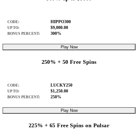
HIPPO300
CODE:
$9,000.00
UP TO:
300%
BONUS PERCENT:
Play Now
250% + 50 Free Spins
LUCKY250
CODE:
$1,250.00
UP TO:
250%
BONUS PERCENT:
Play Now
225% + 65 Free Spins on Pulsar