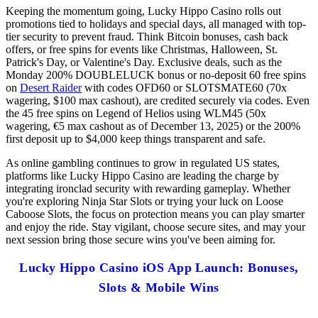
Keeping the momentum going, Lucky Hippo Casino rolls out
promotions tied to holidays and special days, all managed with top-
tier security to prevent fraud. Think Bitcoin bonuses, cash back
offers, or free spins for events like Christmas, Halloween, St.
Patrick's Day, or Valentine's Day. Exclusive deals, such as the
Monday 200% DOUBLELUCK bonus or no-deposit 60 free spins
on
Desert Raider
with codes OFD60 or SLOTSMATE60 (70x
wagering, $100 max cashout), are credited securely via codes. Even
the 45 free spins on Legend of Helios using WLM45 (50x
wagering, €5 max cashout as of December 13, 2025) or the 200%
first deposit up to $4,000 keep things transparent and safe.
As online gambling continues to grow in regulated US states,
platforms like Lucky Hippo Casino are leading the charge by
integrating ironclad security with rewarding gameplay. Whether
you're exploring Ninja Star Slots or trying your luck on Loose
Caboose Slots, the focus on protection means you can play smarter
and enjoy the ride. Stay vigilant, choose secure sites, and may your
next session bring those secure wins you've been aiming for.
Lucky Hippo Casino iOS App Launch: Bonuses,
Slots & Mobile Wins