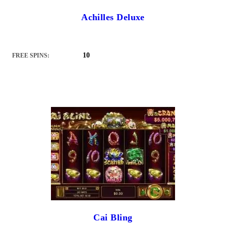
Achilles Deluxe
10
FREE SPINS:
Cai Bling