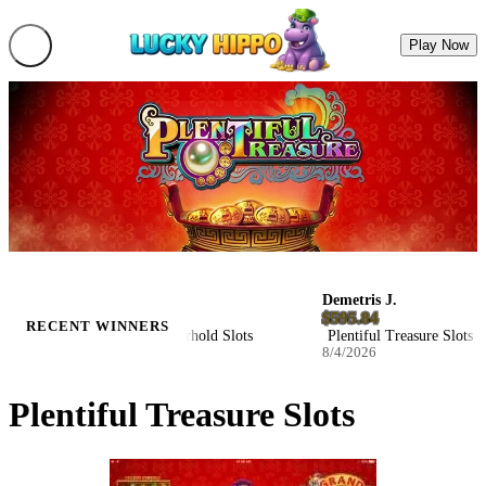
Play Now
Ellie S.
Demetris J.
$7,015.77
$595.84
RECENT WINNERS
Olympus Thunderhold Slots
Plentiful Treasure Slots
8/4/2026
8/4/2026
Plentiful Treasure Slots