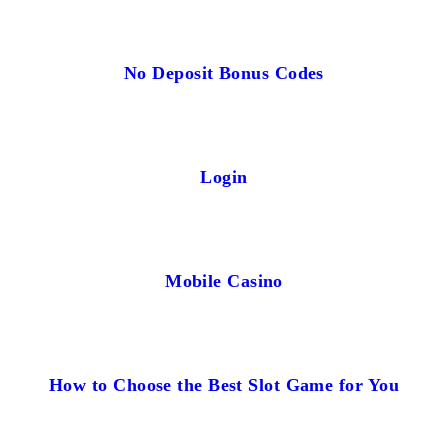
No Deposit Bonus Codes
Login
Mobile Casino
How to Choose the Best Slot Game for You