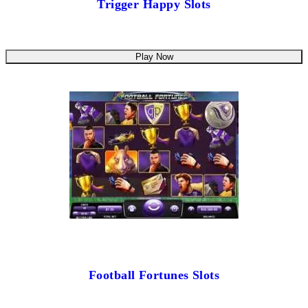
Trigger Happy Slots
Play Now
Football Fortunes Slots