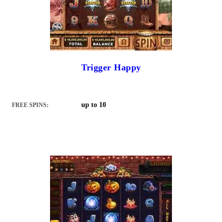
Trigger Happy
up to 10
FREE SPINS: