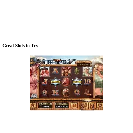
Great Slots to Try