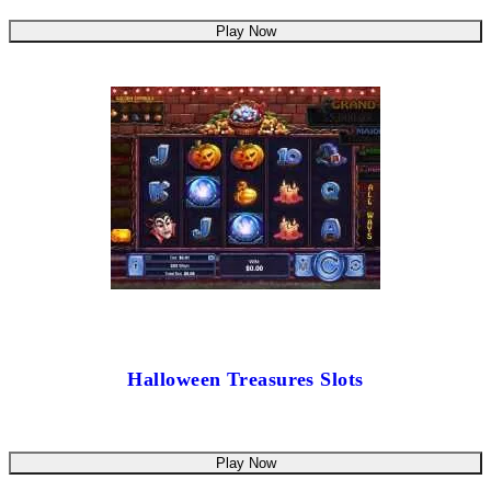
Play Now
Halloween Treasures Slots
Play Now