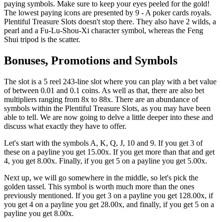
paying symbols. Make sure to keep your eyes peeled for the gold!
The lowest paying icons are presented by 9 - A poker cards royals.
Plentiful Treasure Slots doesn't stop there. They also have 2 wilds, a
pearl and a Fu-Lu-Shou-Xi character symbol, whereas the Feng
Shui tripod is the scatter.
Bonuses, Promotions and Symbols
The slot is a 5 reel 243-line slot where you can play with a bet value
of between 0.01 and 0.1 coins. As well as that, there are also bet
multipliers ranging from 8x to 88x. There are an abundance of
symbols within the Plentiful Treasure Slots, as you may have been
able to tell. We are now going to delve a little deeper into these and
discuss what exactly they have to offer.
Let's start with the symbols A, K, Q, J, 10 and 9. If you get 3 of
these on a payline you get 15.00x. If you get more than that and get
4, you get 8.00x. Finally, if you get 5 on a payline you get 5.00x.
Next up, we will go somewhere in the middle, so let's pick the
golden tassel. This symbol is worth much more than the ones
previously mentioned. If you get 3 on a payline you get 128.00x, if
you get 4 on a payline you get 28.00x, and finally, if you get 5 on a
payline you get 8.00x.