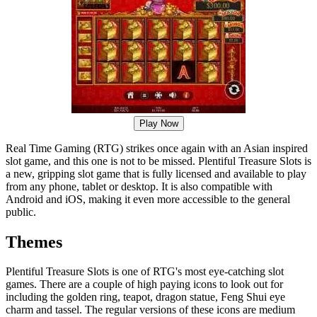
Play Now
Real Time Gaming (RTG) strikes once again with an Asian inspired
slot game, and this one is not to be missed. Plentiful Treasure Slots is
a new, gripping slot game that is fully licensed and available to play
from any phone, tablet or desktop. It is also compatible with
Android and iOS, making it even more accessible to the general
public.
Themes
Plentiful Treasure Slots is one of RTG's most eye-catching slot
games. There are a couple of high paying icons to look out for
including the golden ring, teapot, dragon statue, Feng Shui eye
charm and tassel. The regular versions of these icons are medium