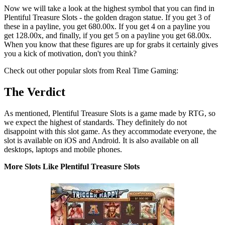
Now we will take a look at the highest symbol that you can find in
Plentiful Treasure Slots - the golden dragon statue. If you get 3 of
these in a payline, you get 680.00x. If you get 4 on a payline you
get 128.00x, and finally, if you get 5 on a payline you get 68.00x.
When you know that these figures are up for grabs it certainly gives
you a kick of motivation, don't you think?
Check out other popular slots from Real Time Gaming:
The Verdict
As mentioned, Plentiful Treasure Slots is a game made by RTG, so
we expect the highest of standards. They definitely do not
disappoint with this slot game. As they accommodate everyone, the
slot is available on iOS and Android. It is also available on all
desktops, laptops and mobile phones.
More Slots Like Plentiful Treasure Slots