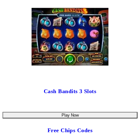
Cash Bandits 3 Slots
Play Now
Free Chips Codes