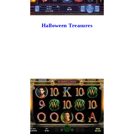
Halloween Treasures