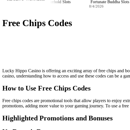
Olympus Thunderhold Slots
Fortunate Buddha Slots
8/4/2026
8/4/2026
Free Chips Codes
Lucky Hippo Casino is offering an exciting array of free chips and bo
casino, understanding how to access and use these codes can be a ga
How to Use Free Chips Codes
Free chips codes are promotional tools that allow players to enjoy ex
promotions, adding more value to your gaming journey. To use a free ch
Highlighted Promotions and Bonuses