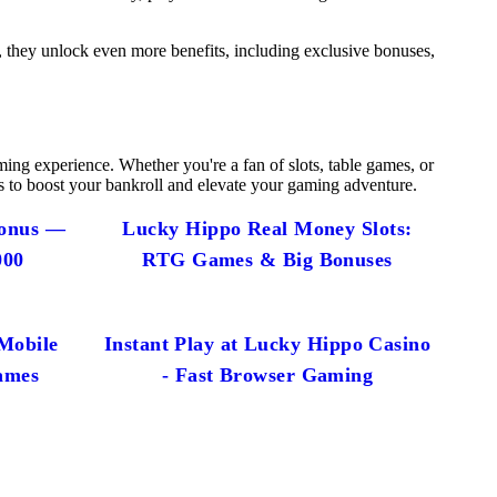
r, they unlock even more benefits, including exclusive bonuses,
ng experience. Whether you're a fan of slots, table games, or
s to boost your bankroll and elevate your gaming adventure.
Bonus —
Lucky Hippo Real Money Slots:
000
RTG Games & Big Bonuses
Mobile
Instant Play at Lucky Hippo Casino
ames
- Fast Browser Gaming