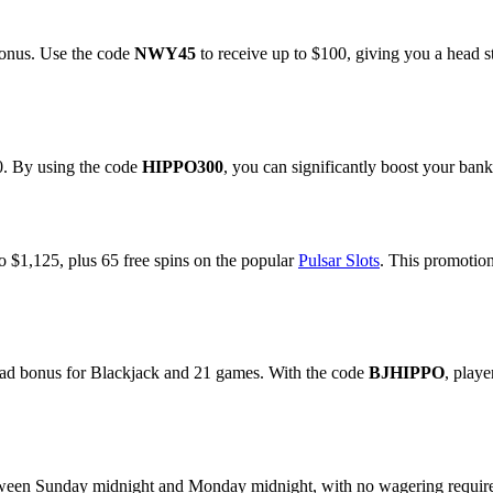
bonus. Use the code
NWY45
to receive up to $100, giving you a head sta
. By using the code
HIPPO300
, you can significantly boost your ban
o $1,125, plus 65 free spins on the popular
Pulsar Slots
. This promotion
load bonus for Blackjack and 21 games. With the code
BJHIPPO
, play
ween Sunday midnight and Monday midnight, with no wagering requirem