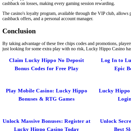
cashback on losses, making every gaming session rewarding.
The casino's loyalty program, available through the VIP club, allows p
cashback offers, and a personal account manager.
Conclusion
By taking advantage of these free chips codes and promotions, playe
just looking for some extra play with no risk, Lucky Hippo Casino ha
Claim Lucky Hippo No Deposit
Log In to L
Bonus Codes for Free Play
Epic B
Play Mobile Casino: Lucky Hippo
Lucky Hippo 
Bonuses & RTG Games
Logi
Unlock Massive Bonuses: Register at
Unlock Secre
Lucky Hippo Casino Today
Best S