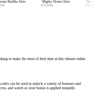
e Buddha Slots
Mighty Drums Slots
Oz Golden Trail Sl
8/3/2026
8/3/2026
ng to make the most of their time at this vibrant online
 codes can be used to unlock a variety of bonuses and
cess, and watch as your bonus is applied instantly.