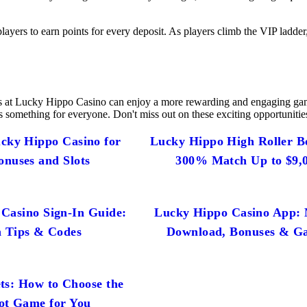
layers to earn points for every deposit. As players climb the VIP ladde
rs at Lucky Hippo Casino can enjoy a more rewarding and engaging gami
s something for everyone. Don't miss out on these exciting opportunitie
ucky Hippo Casino for
Lucky Hippo High Roller 
onuses and Slots
300% Match Up to $9,
Casino Sign-In Guide:
Lucky Hippo Casino App: 
n Tips & Codes
Download, Bonuses & G
ts: How to Choose the
lot Game for You