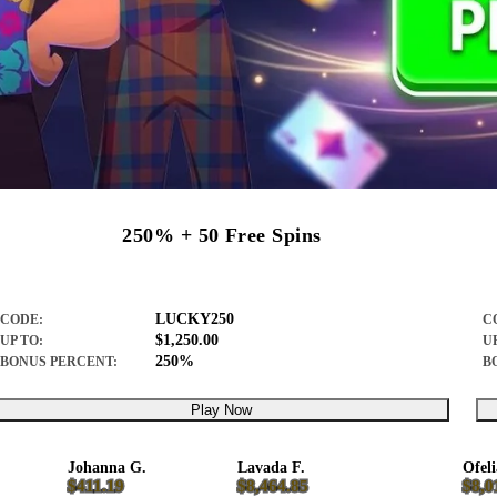
250% + 50 Free Spins
LUCKY250
CODE:
C
$1,250.00
UP TO:
UP
250%
BONUS PERCENT:
B
Play Now
Johanna G.
Lavada F.
Ofelia M
$411.19
$8,464.85
$8,015.