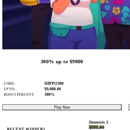
300% up to $9000
HIPPO300
CODE:
$9,000.00
UP TO:
300%
BONUS PERCENT:
Play Now
Ellie S.
Demetris J.
$7,015.77
$595.84
RECENT WINNERS