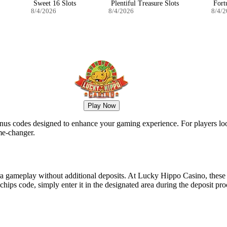
Sweet 16 Slots
Plentiful Treasure Slots
Fortunat
8/4/2026
8/4/2026
8/4/2026
Play Now
nus codes designed to enhance your gaming experience. For players looki
me-changer.
tra gameplay without additional deposits. At Lucky Hippo Casino, these
ips code, simply enter it in the designated area during the deposit pro