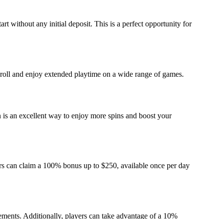
rt without any initial deposit. This is a perfect opportunity for
kroll and enjoy extended playtime on a wide range of games.
 is an excellent way to enjoy more spins and boost your
ers can claim a 100% bonus up to $250, available once per day
ents. Additionally, players can take advantage of a 10%