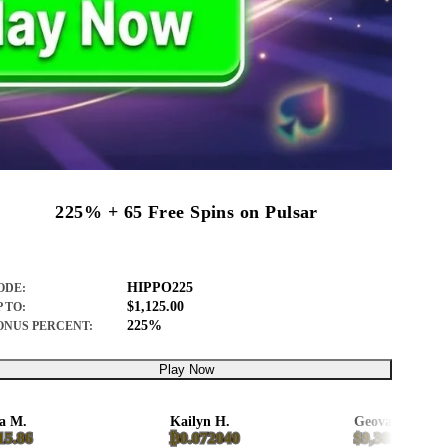
225% + 65 Free Spins on Pulsar
HIPPO225
ODE:
$1,125.00
 TO:
225%
ONUS PERCENT:
Play Now
.
Kailyn H.
Geovany M.
86
₿0.072040
$9,385.21