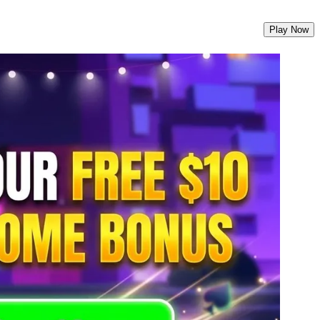
Play Now