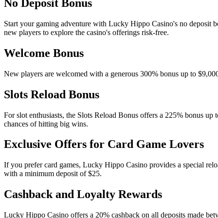
No Deposit Bonus
Start your gaming adventure with Lucky Hippo Casino's no deposit 
new players to explore the casino's offerings risk-free.
Welcome Bonus
New players are welcomed with a generous 300% bonus up to $9,000
Slots Reload Bonus
For slot enthusiasts, the Slots Reload Bonus offers a 225% bonus up t
chances of hitting big wins.
Exclusive Offers for Card Game Lovers
If you prefer card games, Lucky Hippo Casino provides a special re
with a minimum deposit of $25.
Cashback and Loyalty Rewards
Lucky Hippo Casino offers a 20% cashback on all deposits made bet